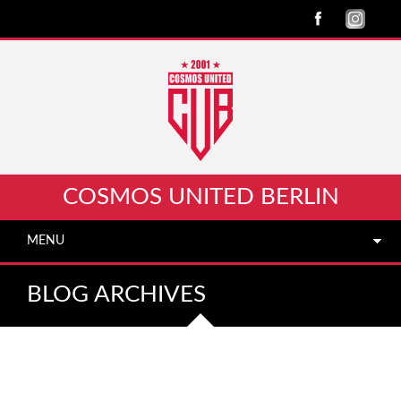
COSMOS UNITED BERLIN
MENU
BLOG ARCHIVES