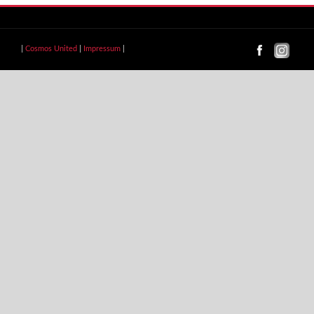
|
Cosmos United
|
Impressum
|