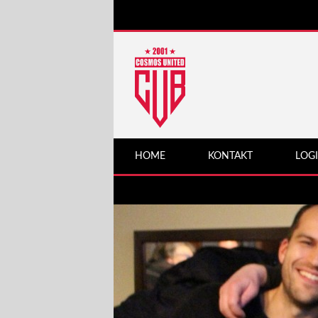
HOME
KONTAKT
LOG