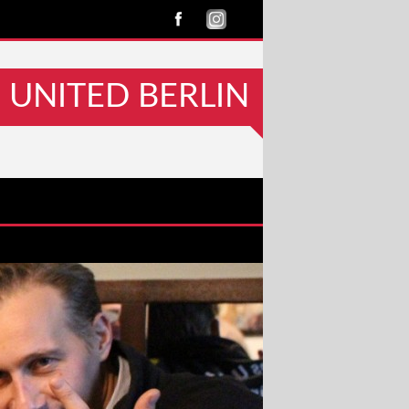
UNITED BERLIN