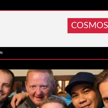
COSMOS 
IN