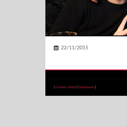
22/11/2015
|
Cosmos United
|
Impressum
|