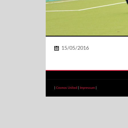
15/05/2016
|
Cosmos United
|
Impressum
|