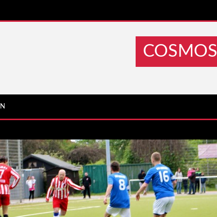
COSMOS 
IN