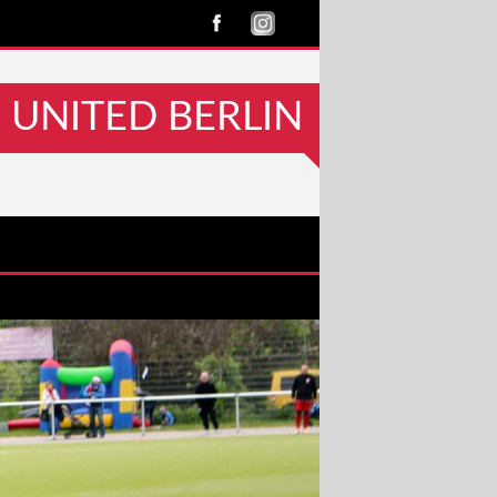
UNITED BERLIN