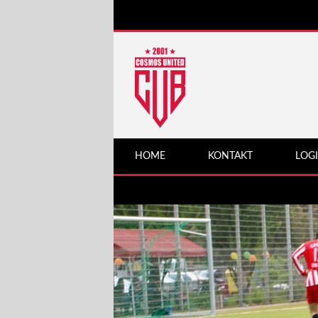
HOME
KONTAKT
LOG