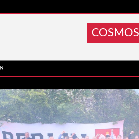
COSMOS 
IN