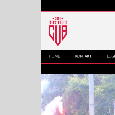
HOME
KONTAKT
LOG