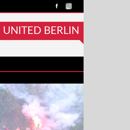
UNITED BERLIN