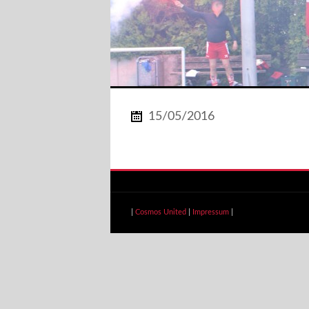
15/05/2016
|
Cosmos United
|
Impressum
|