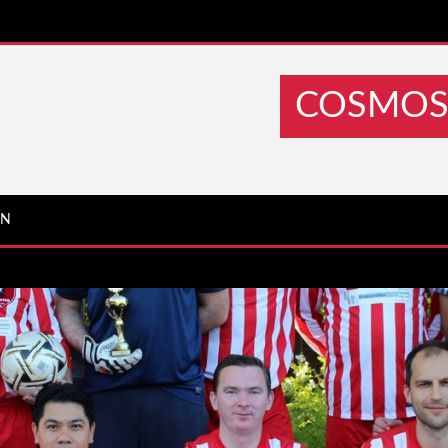
COSMOS 
IN