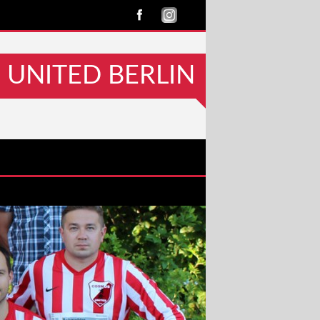
UNITED BERLIN