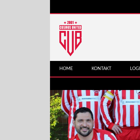
HOME
KONTAKT
LOG