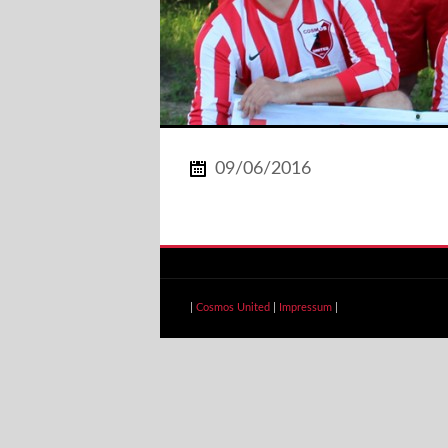
09/06/2016
|
Cosmos United
|
Impressum
|