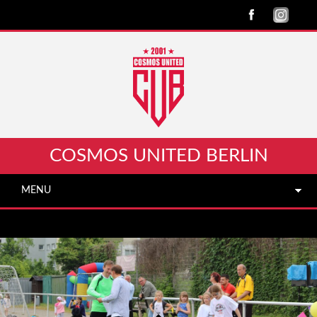
COSMOS UNITED BERLIN
MENU