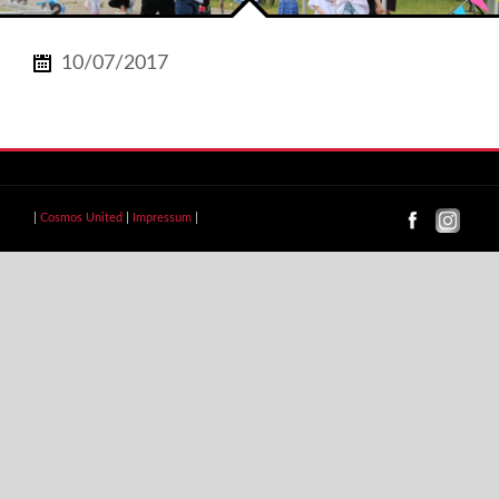
10/07/2017
|
Cosmos United
|
Impressum
|