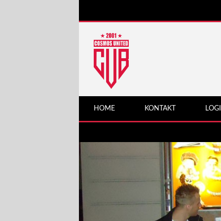
HOME
KONTAKT
LOG