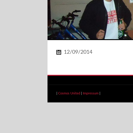
12/09/2014
|
Cosmos United
|
Impressum
|