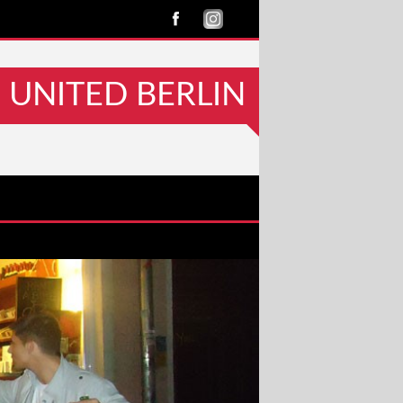
UNITED BERLIN