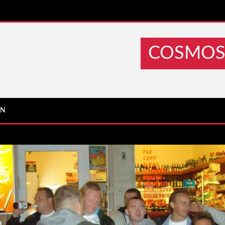
COSMOS 
IN