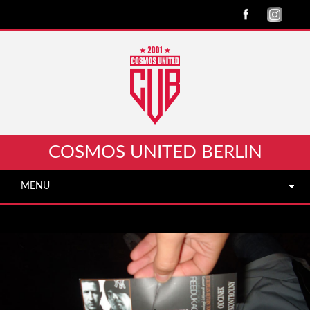
COSMOS UNITED BERLIN
MENU