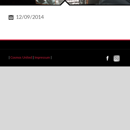
12/09/2014
|
Cosmos United
|
Impressum
|