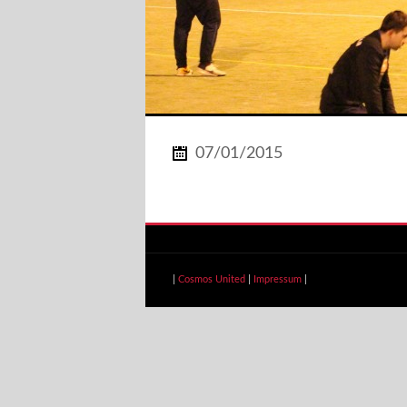
07/01/2015
|
Cosmos United
|
Impressum
|