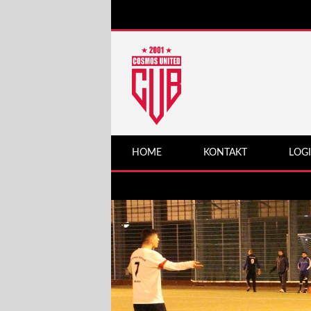
HOME
KONTAKT
LOG