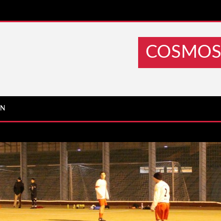
COSMOS 
IN