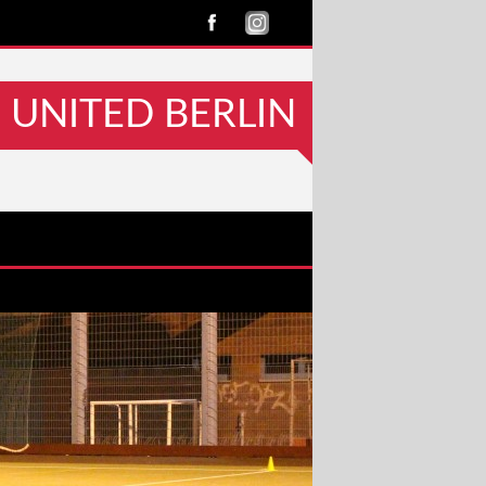
UNITED BERLIN