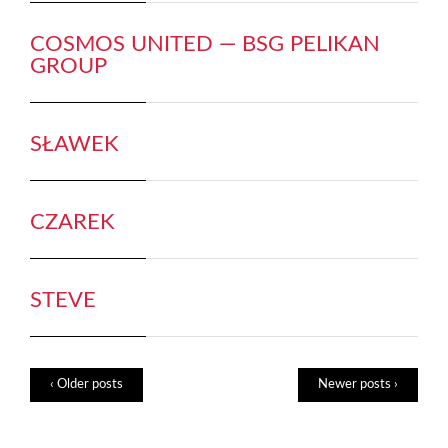
COSMOS UNITED — BSG PELIKAN
GROUP
SŁAWEK
CZAREK
STEVE
‹ Older posts
Newer posts ›