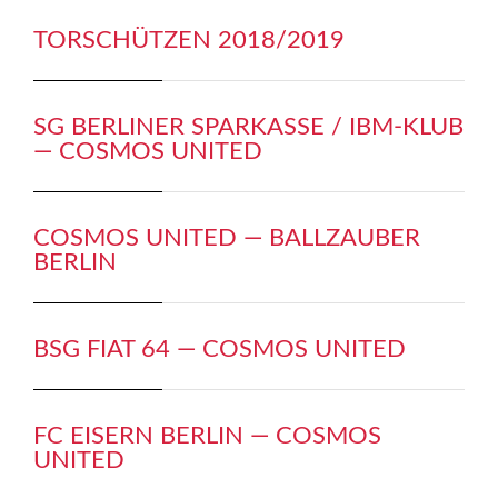
TORSCHÜTZEN 2018/2019
SG BERLINER SPARKASSE / IBM-KLUB
— COSMOS UNITED
COSMOS UNITED — BALLZAUBER
BERLIN
BSG FIAT 64 — COSMOS UNITED
FC EISERN BERLIN — COSMOS
UNITED