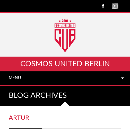
COSMOS UNITED BERLIN
MENU
BLOG ARCHIVES
ARTUR