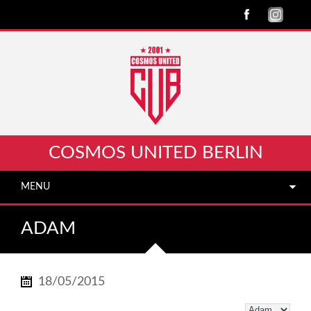
COSMOS UNITED BERLIN
MENU
ADAM
18/05/2015