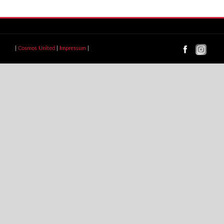
|
Cosmos United
|
Impressum
|