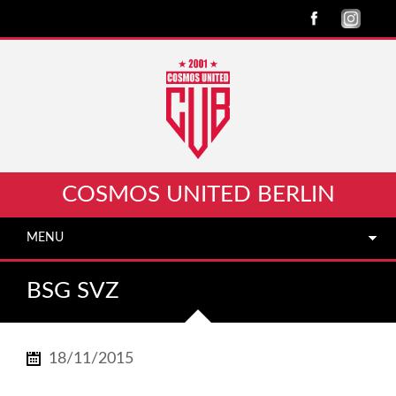
COSMOS UNITED BERLIN
MENU
BSG SVZ
18/11/2015