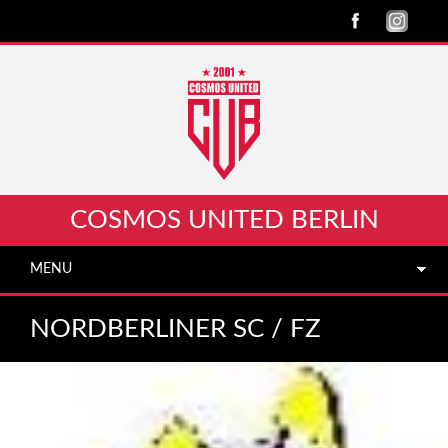
COSMOS UNITED BERLIN
MENU
NORDBERLINER SC /​ FZ