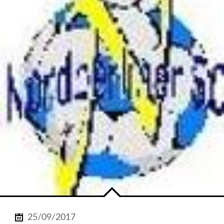
25/09/2017