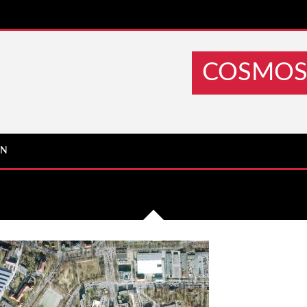
COSMOS 
IN