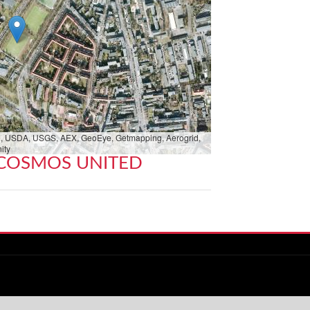
bed, USDA, USGS, AEX, GeoEye, Getmapping, Aerogrid,
ity
COSMOS UNITED