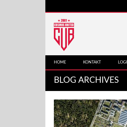
HOME
KONTAKT
LOG
BLOG ARCHIVES