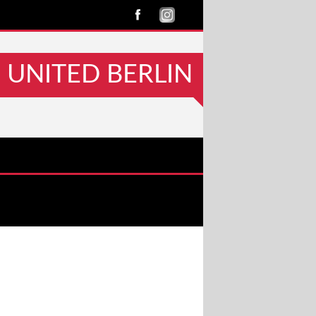
UNITED BERLIN