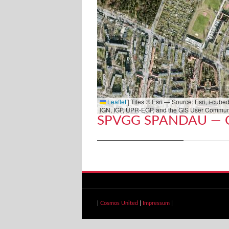
Leaflet
|
Tiles © Esri — Source: Esri, i-cu
IGN, IGP, UPR-EGP, and the GIS User Commun
SPVGG SPANDAU — 
|
Cosmos United
|
Impressum
|